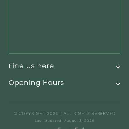
Fine us here
Opening Hours
© COPYRIGHT 2025 | ALL RIGHTS RESERVED
Last Updated: August 3, 2026