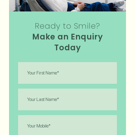
Ready to Smile?
Make an Enquiry
Today
First
Name
(Required)
Last
Name
(Required)
Phone
(Required)