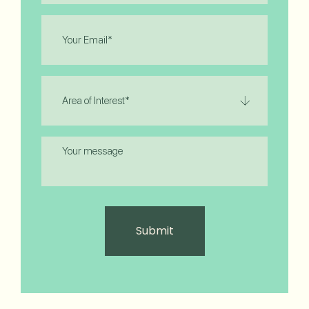
Email
(Required)
Area
of
Interest
(Required)
Message