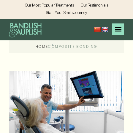
Our Most Popular Treatments
Our Testimonials
Start Your Smile Journey
HOME
COMPOSITE BONDING