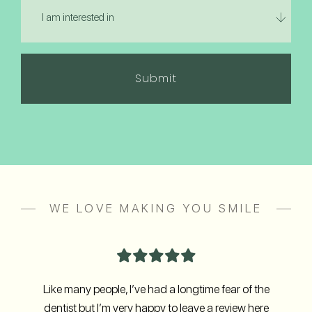
about
am
us?
interested
in
(Required)
WE LOVE MAKING YOU SMILE
Like many people, I’ve had a longtime fear of the
dentist but I’m very happy to leave a review here