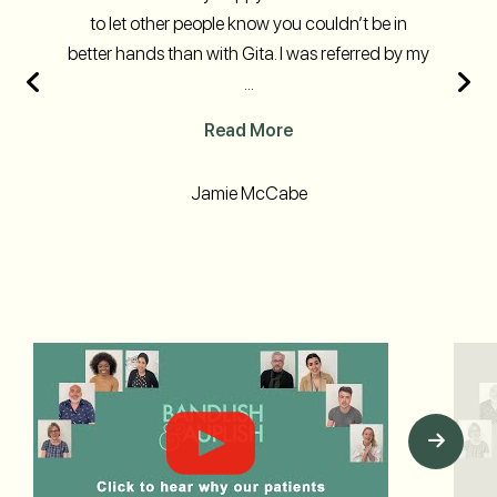
to let other people know you couldn’t be in
better hands than with Gita. I was referred by my
...
Read More
Jamie McCabe