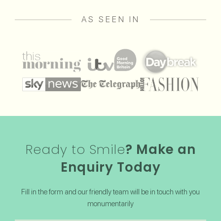
AS SEEN IN
Ready to Smile
? Make an
Enquiry Today
Fill in the form and our friendly team will be in touch with you
monumentarily