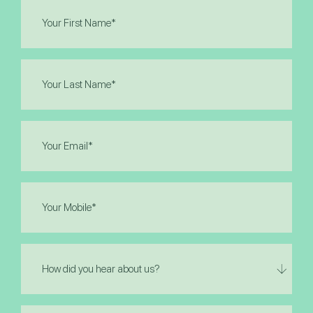
First
Name
(Required)
Last
Name
(Required)
Email
(Required)
Phone
(Required)
How
did
you
hear
I