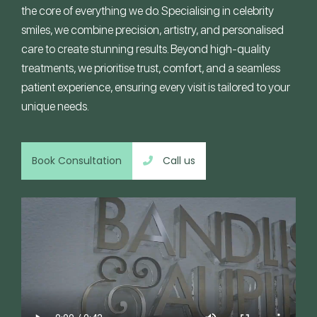
the core of everything we do. Specialising in celebrity
smiles, we combine precision, artistry, and personalised
care to create stunning results. Beyond high-quality
treatments, we prioritise trust, comfort, and a seamless
patient experience, ensuring every visit is tailored to your
unique needs.
Book Consultation
Call us