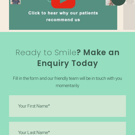
Ready to Smile
? Make an
Enquiry Today
Fill in the form and our friendly team will be in touch with you
momentarily
First
Name
(Required)
Last
Name