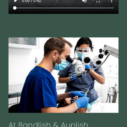
At Bandlish & Auplish,