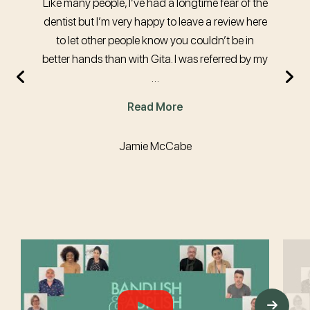
Like many people, I’ve had a longtime fear of the
dentist but I’m very happy to leave a review here
to let other people know you couldn’t be in
better hands than with Gita. I was referred by my
…
Read More
Jamie McCabe