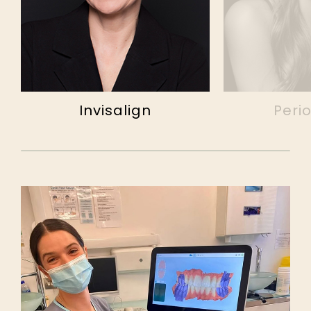
Invisalign
Peri