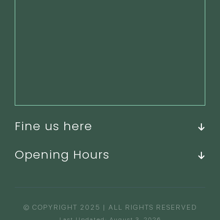
Fine us here
Opening Hours
© COPYRIGHT 2025 | ALL RIGHTS RESERVED
Last Updated: August 3, 2026