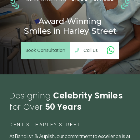
Award-Winning
Smiles in Harley Street
Book Consultation
Call us
Designing
Celebrity Smiles
for Over
50 Years
DENTIST HARLEY STREET
At Bandlish & Auplish, our commitment to excellence is at