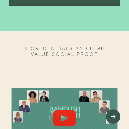
TV CREDENTIALS AND HIGH-
VALUE SOCIAL PROOF