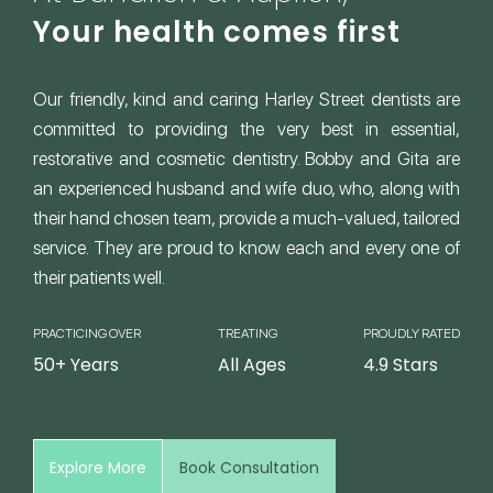
Your health comes first
Our friendly, kind and caring Harley Street dentists are
committed to providing the very best in essential,
restorative and cosmetic dentistry. Bobby and Gita are
an experienced husband and wife duo, who, along with
their hand chosen team, provide a much-valued, tailored
service. They are proud to know each and every one of
their patients well.
PRACTICING OVER
TREATING
PROUDLY RATED
50+ Years
All Ages
4.9 Stars
Explore More
Book Consultation