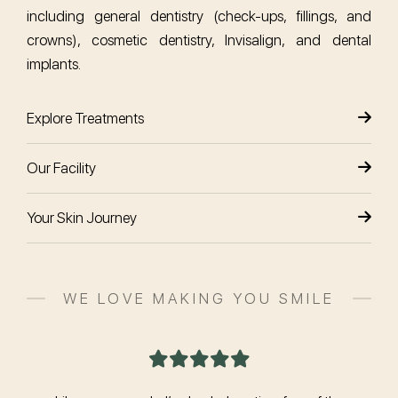
including general dentistry (check-ups, fillings, and
crowns), cosmetic dentistry, Invisalign, and dental
implants.
Explore Treatments
Our Facility
Your Skin Journey
WE LOVE MAKING YOU SMILE