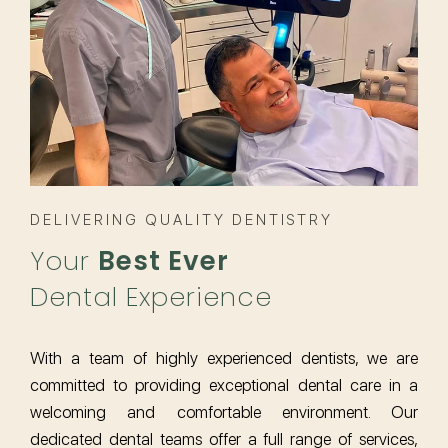
DELIVERING QUALITY DENTISTRY
Your
Best Ever
Dental Experience
With a team of highly experienced dentists, we are
committed to providing exceptional dental care in a
welcoming and comfortable environment. Our
dedicated dental teams offer a full range of services,