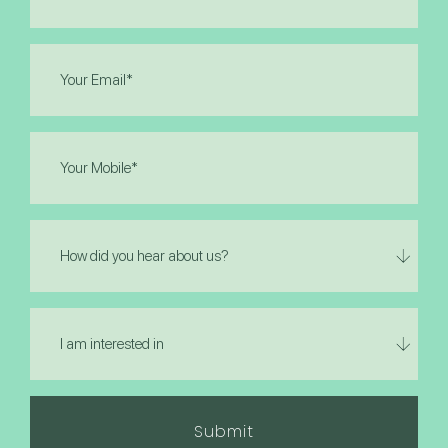
(Required)
Email
(Required)
Phone
(Required)
How
did
you
hear
I
about
am
us?
interested
in
(Required)