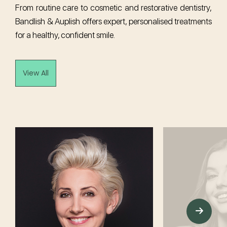
From routine care to cosmetic and restorative dentistry,
Bandlish & Auplish offers expert, personalised treatments
for a healthy, confident smile.
View All