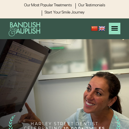
Our Most Popular Treatments
Our Testimonials
Start Your Smile Journey
HARLEY STREET DENTIST
CELEBRATING
10,000+ SMILES