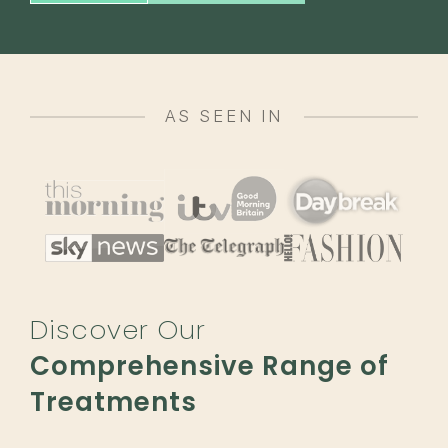
AS SEEN IN
Discover Our
Comprehensive Range of
Treatments