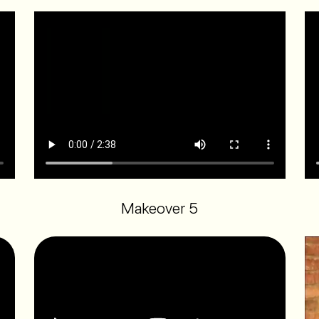
Makeover 5