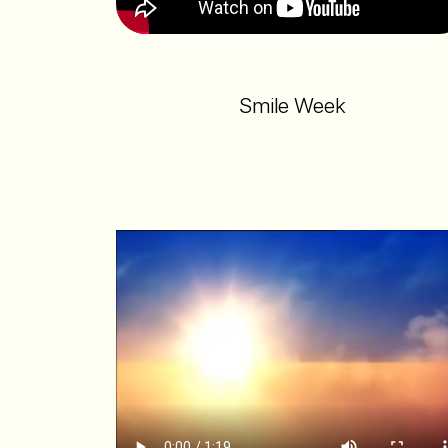
Smile Week