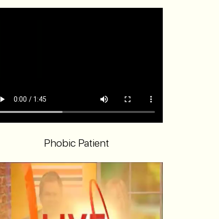
Phobic Patient