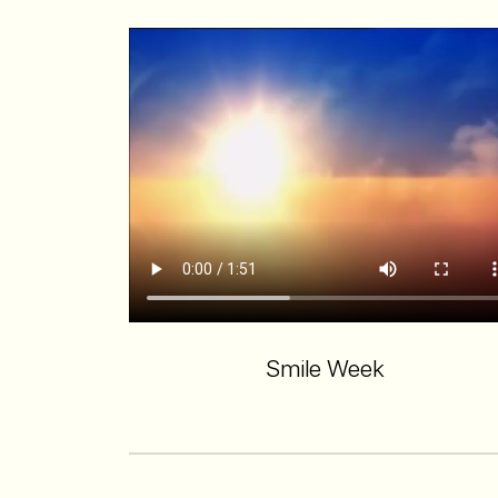
Smile Week