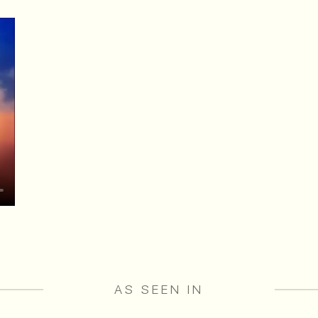
AS SEEN IN