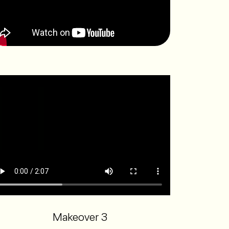
Makeover 3