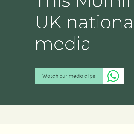
This Morni
UK nationa
media
Watch our media clips