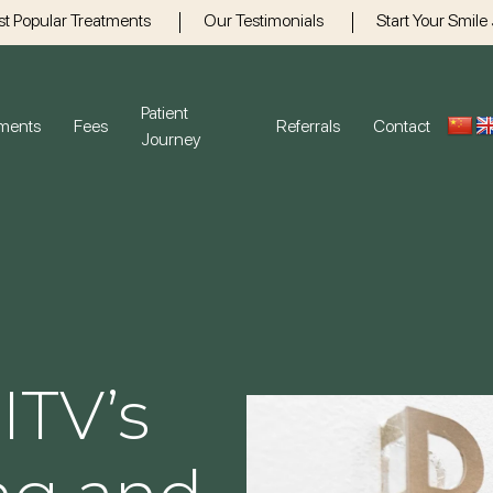
t Popular Treatments
Our Testimonials
Start Your Smile
Patient
tments
Fees
Referrals
Contact
Journey
Gum Disease
Gener
Dental H
Crowns
Bridges 
ITV’s
Emergen
Root Can
Children’