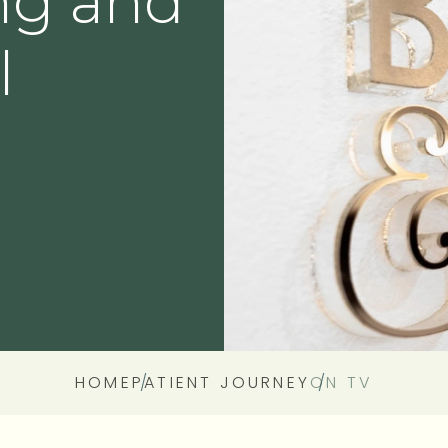
ng and
Denture
l
Oral Surgery
Wisdom Tooth Removal
HOME
PATIENT JOURNEY
ON TV