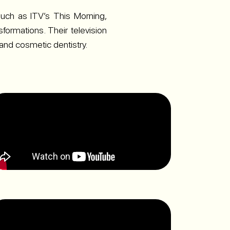
uch as ITV’s This Morning,
formations. Their television
 and cosmetic dentistry.