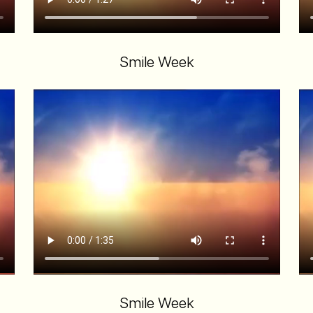
Smile Week
Smile Week