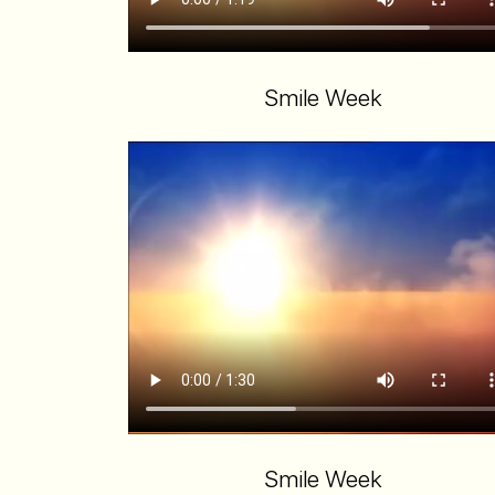
Smile Week
Smile Week