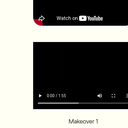
Makeover 1