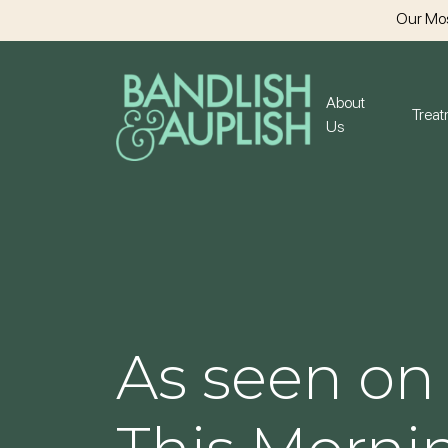
Our Mos
About
Trea
Us
As seen on 