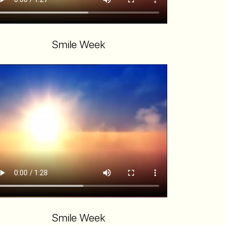
Smile Week
Smile Week