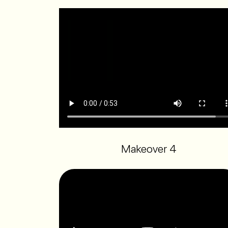
Makeover 4