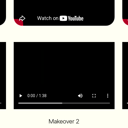
Makeover 2