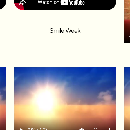
Smile Week