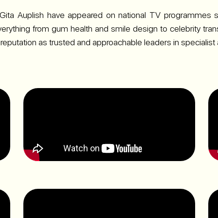
Gita Auplish have appeared on national TV programmes s
verything from gum health and smile design to celebrity trans
 reputation as trusted and approachable leaders in specialist