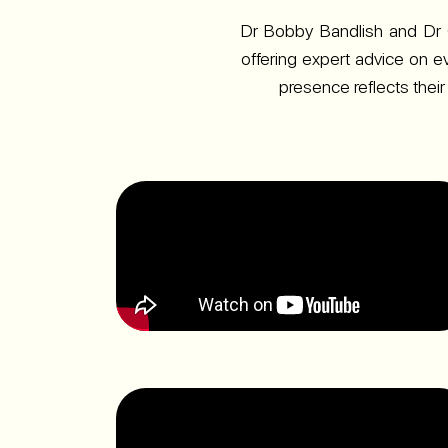
Dr Bobby Bandlish and Dr 
offering expert advice on e
presence reflects their