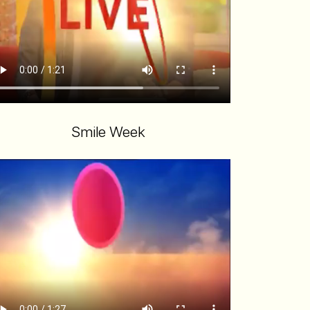
Smile Week