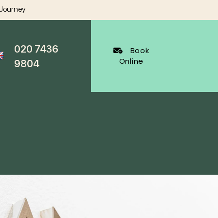
 Journey
020 7436
Book
Online
9804
al Dentistry
Cosmetic Dentistry
ygienist
White Fillings Harley Street
Veneers
Harley Street
Invisalign
cy Appointments
Whitening
al
Wrinkle Reduction
s Dentist