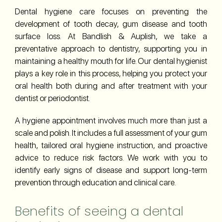
Dental hygiene care focuses on preventing the
development of tooth decay, gum disease and tooth
surface loss. At Bandlish & Auplish, we take a
preventative approach to dentistry, supporting you in
maintaining a healthy mouth for life. Our dental hygienist
plays a key role in this process, helping you protect your
oral health both during and after treatment with your
dentist or periodontist.
A hygiene appointment involves much more than just a
scale and polish. It includes a full assessment of your gum
health, tailored oral hygiene instruction, and proactive
advice to reduce risk factors. We work with you to
identify early signs of disease and support long-term
prevention through education and clinical care.
Benefits of seeing a dental