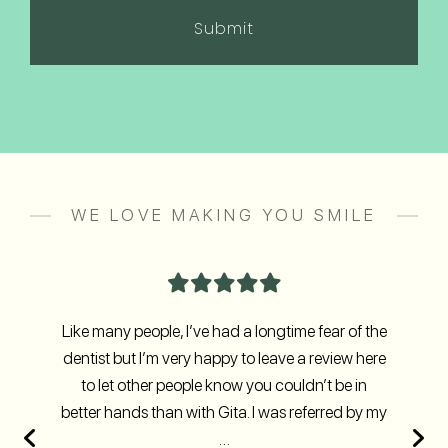
(Required)
WE LOVE MAKING YOU SMILE
Like many people, I’ve had a longtime fear of the
dentist but I’m very happy to leave a review here
to let other people know you couldn’t be in
better hands than with Gita. I was referred by my
…