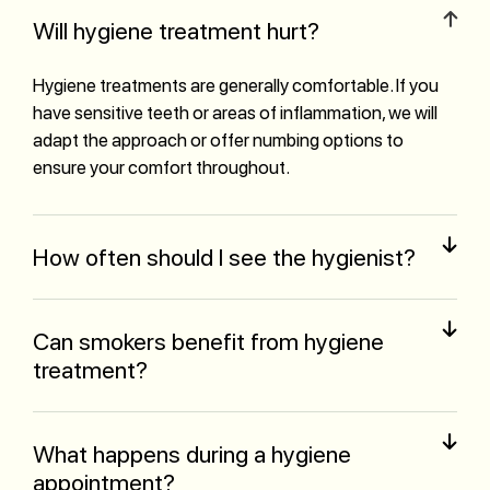
Will hygiene treatment hurt?
Hygiene treatments are generally comfortable. If you
have sensitive teeth or areas of inflammation, we will
adapt the approach or offer numbing options to
ensure your comfort throughout.
How often should I see the hygienist?
Can smokers benefit from hygiene
treatment?
What happens during a hygiene
appointment?