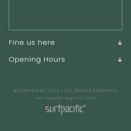
Fine us here
Opening Hours
© COPYRIGHT 2025 | ALL RIGHTS RESERVED
Last Updated: August 3, 2026