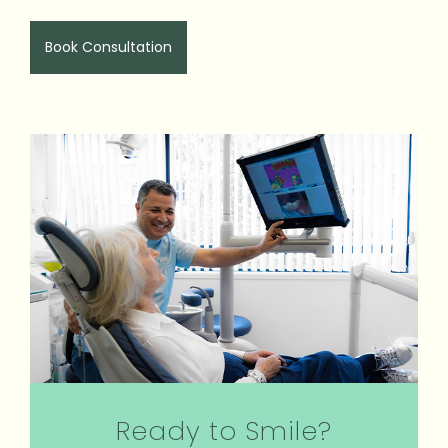
Book Consultation
Ready to Smile?