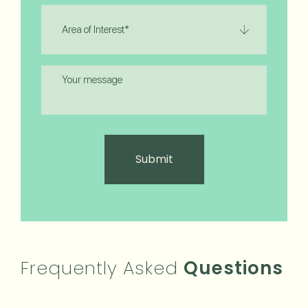
Area
of
Interest
(Required)
Message
Frequently Asked
Questions