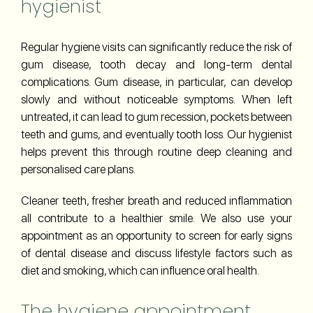
hygienist
Regular hygiene visits can significantly reduce the risk of
gum disease, tooth decay and long-term dental
complications. Gum disease, in particular, can develop
slowly and without noticeable symptoms. When left
untreated, it can lead to gum recession, pockets between
teeth and gums, and eventually tooth loss. Our hygienist
helps prevent this through routine deep cleaning and
personalised care plans.
Cleaner teeth, fresher breath and reduced inflammation
all contribute to a healthier smile. We also use your
appointment as an opportunity to screen for early signs
of dental disease and discuss lifestyle factors such as
diet and smoking, which can influence oral health.
The hygiene appointment