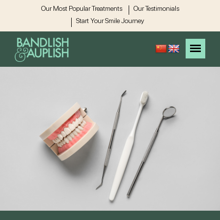
Our Most Popular Treatments
Our Testimonials
Start Your Smile Journey