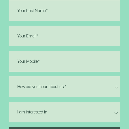
Last
Name
(Required)
Email
(Required)
Phone
(Required)
How
did
you
hear
I
about
am
us?
interested
in