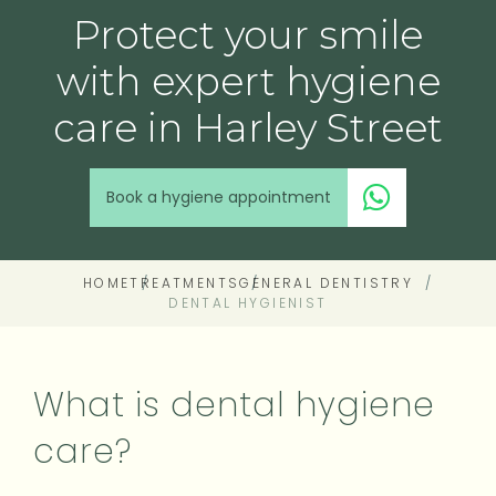
Protect your smile
with expert hygiene
care in Harley Street
Book a hygiene appointment
HOME
TREATMENTS
GENERAL DENTISTRY
DENTAL HYGIENIST
What is dental hygiene
care?