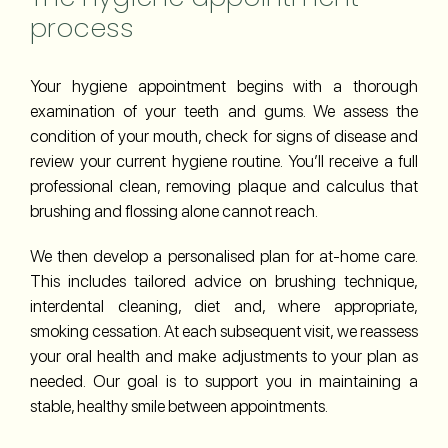
process
Your hygiene appointment begins with a thorough
examination of your teeth and gums. We assess the
condition of your mouth, check for signs of disease and
review your current hygiene routine. You’ll receive a full
professional clean, removing plaque and calculus that
brushing and flossing alone cannot reach.
We then develop a personalised plan for at-home care.
This includes tailored advice on brushing technique,
interdental cleaning, diet and, where appropriate,
smoking cessation. At each subsequent visit, we reassess
your oral health and make adjustments to your plan as
needed. Our goal is to support you in maintaining a
stable, healthy smile between appointments.