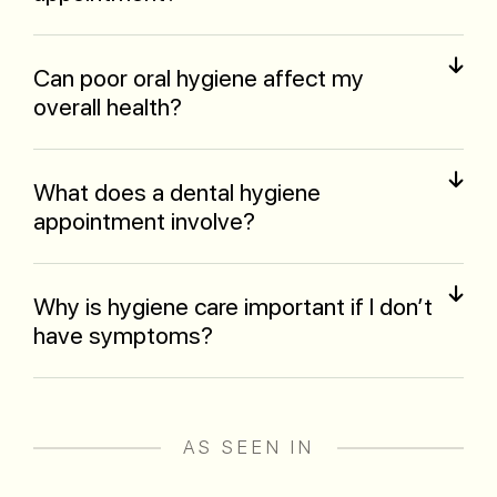
Can poor oral hygiene affect my
overall health?
What does a dental hygiene
appointment involve?
Why is hygiene care important if I don’t
have symptoms?
AS SEEN IN