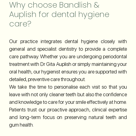
Why choose Bandlish &
Auplish for dental hygiene
care?
Our practice integrates dental hygiene closely with
general and specialist dentistry to provide a complete
care pathway. Whether you are undergoing periodontal
treatment with Dr Gita Auplish or simply maintaining your
oral health, our hygienist ensures you are supported with
detailed, preventive care throughout.
We take the time to personalise each visit so that you
leave with not only cleaner teeth but also the confidence
and knowledge to care for your smile effectively at home.
Patients trust our proactive approach, clinical expertise
and long-term focus on preserving natural teeth and
gum health.