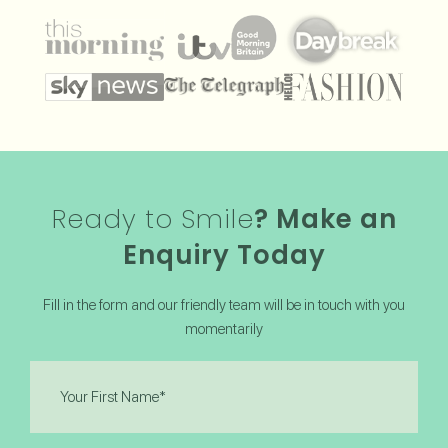
Ready to Smile
? Make an
Enquiry Today
Fill in the form and our friendly team will be in touch with you
momentarily
First
Name
(Required)