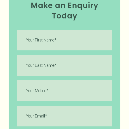
Make an Enquiry
Today
First
Name
(Required)
Last
Name
(Required)
Phone
(Required)
Email
(Required)