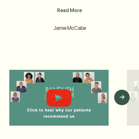
Read More
Jamie McCabe