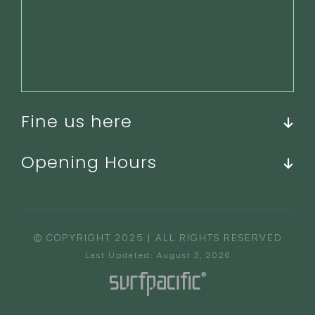
Fine us here
Opening Hours
© COPYRIGHT 2025 | ALL RIGHTS RESERVED
Last Updated: August 3, 2026