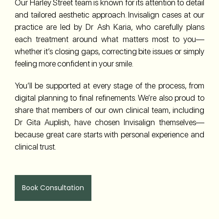
Our Harley Street team is known for its attention to detail
and tailored aesthetic approach. Invisalign cases at our
practice are led by Dr Ash Karia, who carefully plans
each treatment around what matters most to you—
whether it’s closing gaps, correcting bite issues or simply
feeling more confident in your smile.
You’ll be supported at every stage of the process, from
digital planning to final refinements. We’re also proud to
share that members of our own clinical team, including
Dr Gita Auplish, have chosen Invisalign themselves—
because great care starts with personal experience and
clinical trust.
Book Consultation