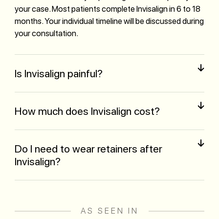
your case. Most patients complete Invisalign in 6 to 18
months. Your individual timeline will be discussed during
your consultation.
Is Invisalign painful?
How much does Invisalign cost?
Do I need to wear retainers after
Invisalign?
AS SEEN IN