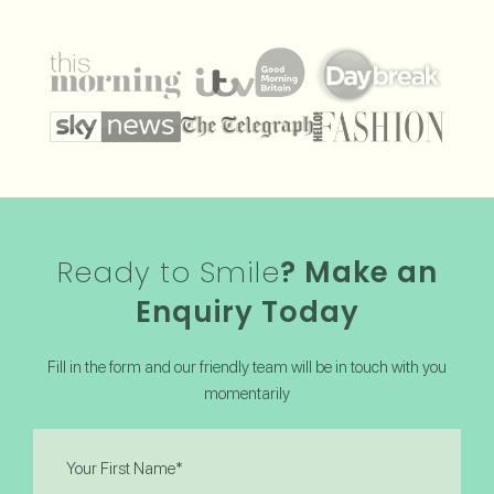
Ready to Smile
? Make an
Enquiry Today
Fill in the form and our friendly team will be in touch with you
momentarily
First
Name