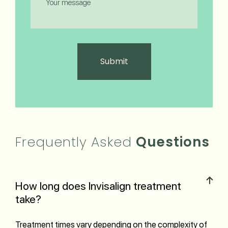
Frequently Asked
Questions
How long does Invisalign treatment
take?
Treatment times vary depending on the complexity of