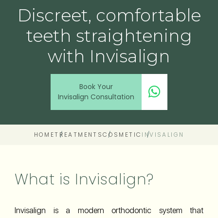
Discreet, comfortable
teeth straightening
with Invisalign
Book Your
Invisalign Consultation
HOME
TREATMENTS
COSMETIC
INVISALIGN
What is Invisalign?
Invisalign is a modern orthodontic system that