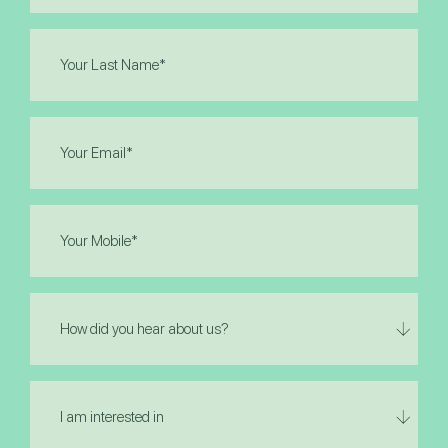
(Required)
Last
Name
(Required)
Email
(Required)
Phone
(Required)
How
did
you
hear
I
about
am
us?
interested