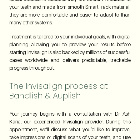
your teeth and made from smooth SmartTrack material,
they are more comfortable and easier to adapt to than
many other systems.
Treatment is tailored to your individual goals, with digital
planning allowing you to preview your results before
starting. Invisalign is also backed by millions of successful
cases worldwide and delivers predictable, trackable
progress throughout.
The Invisalign process at
Bandlish & Auplish
Your journey begins with a consultation with Dr Ash
Karia, our experienced Invisalign provider. During this
appointment, we’ll discuss what you’d like to improve,
take impressions or digital scans of your teeth, and use