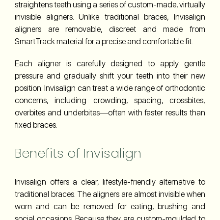
straightens teeth using a series of custom-made, virtually
invisible aligners. Unlike traditional braces, Invisalign
aligners are removable, discreet and made from
SmartTrack material for a precise and comfortable fit.
Each aligner is carefully designed to apply gentle
pressure and gradually shift your teeth into their new
position. Invisalign can treat a wide range of orthodontic
concerns, including crowding, spacing, crossbites,
overbites and underbites—often with faster results than
fixed braces.
Benefits of Invisalign
Invisalign offers a clear, lifestyle-friendly alternative to
traditional braces. The aligners are almost invisible when
worn and can be removed for eating, brushing and
social occasions. Because they are custom-moulded to