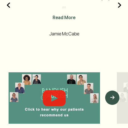
…
Read More
Jamie McCabe