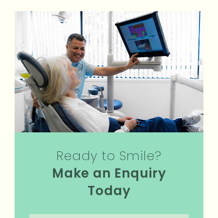
Ready to Smile?
Make an Enquiry
Today