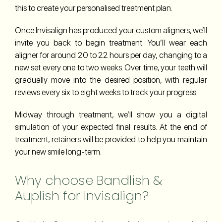
this to create your personalised treatment plan.
Once Invisalign has produced your custom aligners, we’ll
invite you back to begin treatment. You’ll wear each
aligner for around 20 to 22 hours per day, changing to a
new set every one to two weeks. Over time, your teeth will
gradually move into the desired position, with regular
reviews every six to eight weeks to track your progress.
Midway through treatment, we’ll show you a digital
simulation of your expected final results. At the end of
treatment, retainers will be provided to help you maintain
your new smile long-term.
Why choose Bandlish &
Auplish for Invisalign?