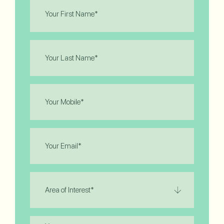
First
Name
(Required)
Last
Name
(Required)
Phone
(Required)
Email
(Required)
Area
of
Interest
(Required)
Message