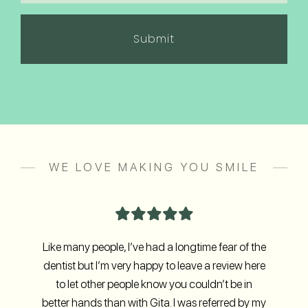
in
(Required)
WE LOVE MAKING YOU SMILE
Like many people, I’ve had a longtime fear of the
dentist but I’m very happy to leave a review here
to let other people know you couldn’t be in
better hands than with Gita. I was referred by my