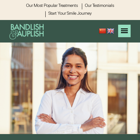
Our Most Popular Treatments
Our Testimonials
Start Your Smile Journey