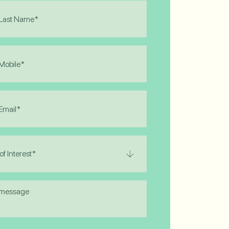
)
)
)
)
e