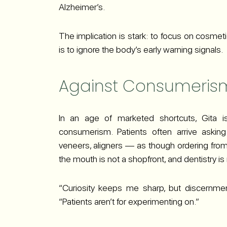
Alzheimer’s.
The implication is stark: to focus on cosmet
is to ignore the body’s early warning signals.
Against Consumeris
In an age of marketed shortcuts, Gita i
consumerism. Patients often arrive askin
veneers, aligners — as though ordering from
the mouth is not a shopfront, and dentistry is n
“Curiosity keeps me sharp, but discernmen
“Patients aren’t for experimenting on.”