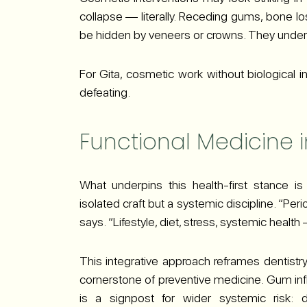
collapse — literally. Receding gums, bone lo
be hidden by veneers or crowns. They underm
For Gita, cosmetic work without biological int
defeating.
Functional Medicine i
What underpins this health-first stance is
isolated craft but a systemic discipline. “Per
says. “Lifestyle, diet, stress, systemic health
This integrative approach reframes dentistry 
cornerstone of preventive medicine. Gum infl
is a signpost for wider systemic risk: d