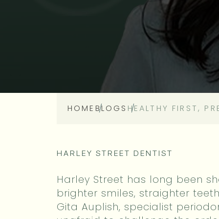
HOME
BLOGS
HEALTHY FIRST, P
HARLEY STREET DENTIST
Harley Street has long been sh
brighter smiles, straighter teet
Gita Auplish, specialist periodon