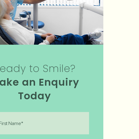
eady to Smile?
ake an Enquiry
Today
)