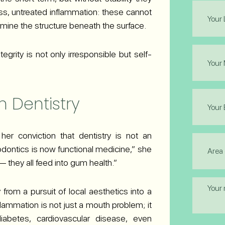
Last
ss, untreated inflammation: these cannot
Name
ine the structure beneath the surface.
(Required
Phone
egrity is not only irresponsible but self-
(Required
Email
n Dentistry
(Required
 her conviction that dentistry is not an
Area
iodontics is now functional medicine,” she
of
Interest
 — they all feed into gum health.”
(Required
Messag
from a pursuit of local aesthetics into a
ammation is not just a mouth problem; it
iabetes, cardiovascular disease, even