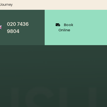
 Journey
020 7436
Book
Online
9804
al Dentistry
Cosmetic Dentistry
ygienist
White Fillings Harley Street
Veneers
Harley Street
Invisalign
cy Appointments
Whitening
al
Wrinkle Reduction
s Dentist