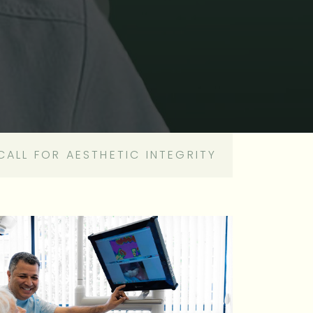
CALL FOR AESTHETIC INTEGRITY