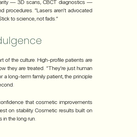
larity — 3D scans, CBCT diagnostics —
nd procedures. “Lasers aren’t advocated
ick to science, not fads.”
ndulgence
t of the culture. High-profile patients are
ow they are treated. “They’re just human
r a long-term family patient, the principle
second.
e confidence that cosmetic improvements
st on stability. Cosmetic results built on
 in the long run.