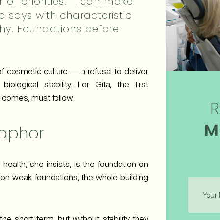
 of priorities. “I can make
e says with characteristic
althy. Foundations before
 of cosmetic culture — a refusal to deliver
iological stability. For Gita, the first
 it comes, must follow.
R
M
taphor
health, she insists, is the foundation on
se on weak foundations, the whole building
First
Name
(Required
he short term, but without stability they