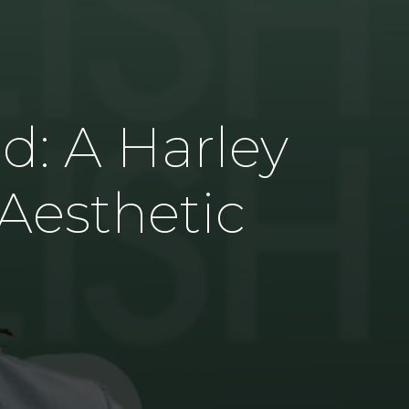
s
nd: A Harley
 Aesthetic