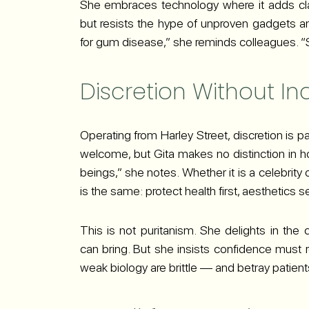
She embraces technology where it adds c
but resists the hype of unproven gadgets a
for gum disease,” she reminds colleagues. “St
Discretion Without I
Operating from Harley Street, discretion is par
welcome, but Gita makes no distinction in h
beings,” she notes. Whether it is a celebrity o
is the same: protect health first, aesthetics 
This is not puritanism. She delights in th
can bring. But she insists confidence must re
weak biology are brittle — and betray patients