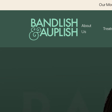
Our Mos
About
Trea
Us