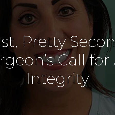
Denture
Oral Surgery
Wisdom Tooth Removal
st, Pretty Seco
rgeon’s Call for
Integrity