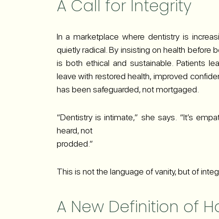
A Call for Integrity
In a marketplace where dentistry is increas
quietly radical. By insisting on health before 
is both ethical and sustainable. Patients l
leave with restored health, improved confiden
has been safeguarded, not mortgaged.
“Dentistry is intimate,” she says. “It’s emp
heard, not
prodded.”
This is not the language of vanity, but of integr
A New Definition of H