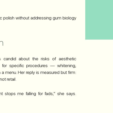
ic polish without addressing gum biology
m
s candid about the risks of aesthetic
g for specific procedures — whitening,
 a menu. Her reply is measured but firm:
ot retail.
t stops me falling for fads,” she says.