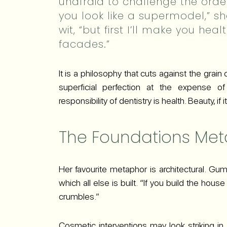
unafraid to challenge the order
you look like a supermodel,” sh
wit, “but first I’ll make you he
facades.”
It is a philosophy that cuts against the grain
superficial perfection at the expense of b
responsibility of dentistry is health. Beauty, if
The Foundations Me
Her favourite metaphor is architectural. Gum 
which all else is built. “If you build the hou
crumbles.”
Cosmetic interventions may look striking in t