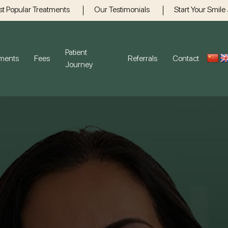
t Popular Treatments
Our Testimonials
Start Your Smile
Patient
tments
Fees
Referrals
Contact
Journey
Gum Disease
Gener
Dental H
Crowns
Bridges 
Emergen
Root Can
Children’