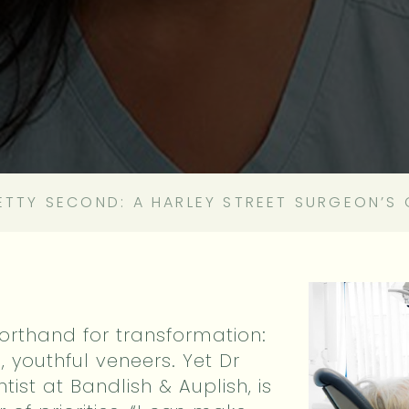
RETTY SECOND: A HARLEY STREET SURGEON’S 
orthand for transformation:
h, youthful veneers. Yet Dr
tist at Bandlish & Auplish, is