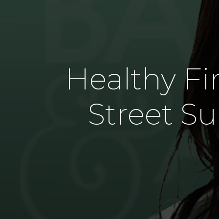
Healthy Fir
Street Su