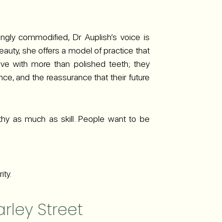
ingly commodified, Dr Auplish’s voice is
beauty, she offers a model of practice that
eave with more than polished teeth; they
ce, and the reassurance that their future
athy as much as skill. People want to be
ity.
arley Street