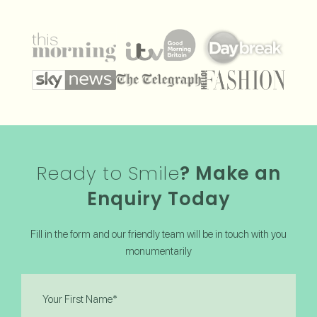
Ready to Smile
? Make an
Enquiry Today
Fill in the form and our friendly team will be in touch with you
monumentarily
First
Name
(Required)