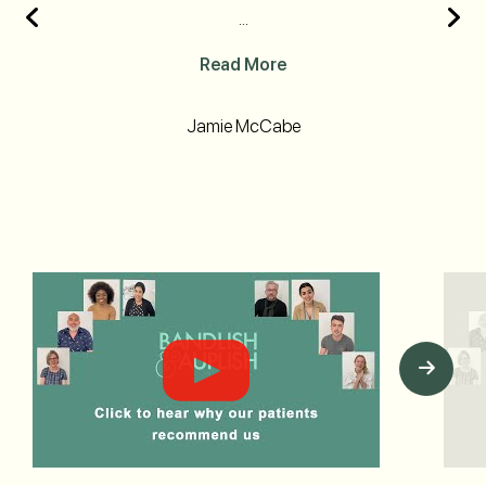
...
Read More
Jamie McCabe