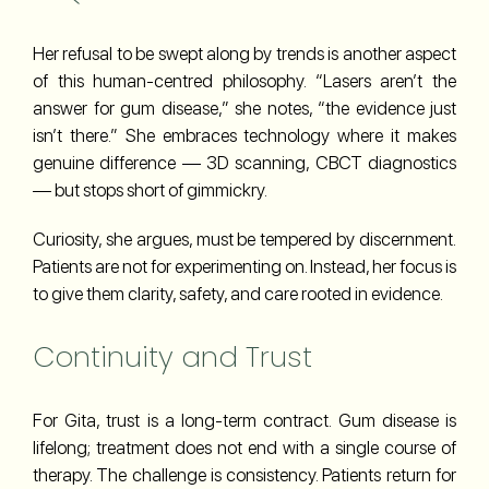
Her refusal to be swept along by trends is another aspect
of this human-centred philosophy. “Lasers aren’t the
answer for gum disease,” she notes, “the evidence just
isn’t there.” She embraces technology where it makes
genuine difference — 3D scanning, CBCT diagnostics
— but stops short of gimmickry.
Curiosity, she argues, must be tempered by discernment.
Patients are not for experimenting on. Instead, her focus is
to give them clarity, safety, and care rooted in evidence.
Continuity and Trust
For Gita, trust is a long-term contract. Gum disease is
lifelong; treatment does not end with a single course of
therapy. The challenge is consistency. Patients return for