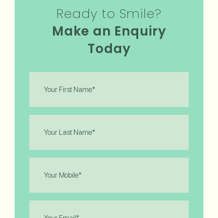
Ready to Smile?
Make an Enquiry
Today
First
Name
(Required)
Last
Name
(Required)
Phone
(Required)
Email
(Required)