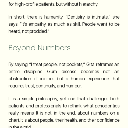
for high-profile patients, but without hierarchy.
In short, there is humanity. “Dentistry is intimate,” she
says. “It’s empathy as much as skill. People want to be
heard, not prodded.”
Beyond Numbers
By saying “I treat people, not pockets,” Gita reframes an
entire discipline. Gum disease becomes not an
abstraction of indices but a human experience that
requires trust, continuity, and humour.
It is a simple philosophy, yet one that challenges both
patients and professionals to rethink what periodontics
really means. It is not, in the end, about numbers on a
chart. It is about people, their health, and their confidence
in the world.