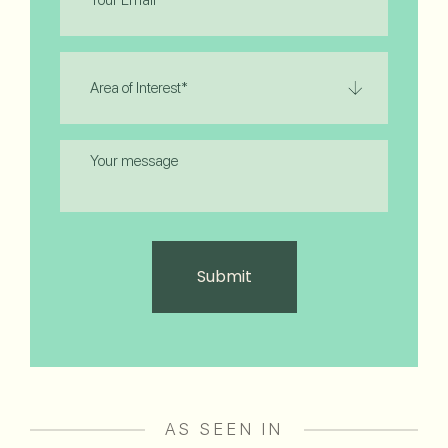
Area
of
Interest
(Required)
Message
AS SEEN IN