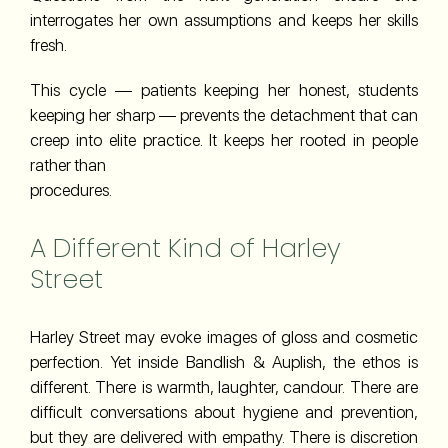
interrogates her own assumptions and keeps her skills
fresh.
This cycle — patients keeping her honest, students
keeping her sharp — prevents the detachment that can
creep into elite practice. It keeps her rooted in people
rather than
procedures.
A Different Kind of Harley
Street
Harley Street may evoke images of gloss and cosmetic
perfection. Yet inside Bandlish & Auplish, the ethos is
different. There is warmth, laughter, candour. There are
difficult conversations about hygiene and prevention,
but they are delivered with empathy. There is discretion