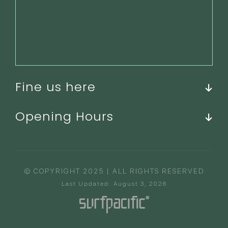
Fine us here
Opening Hours
© COPYRIGHT 2025 | ALL RIGHTS RESERVED
Last Updated: August 3, 2026