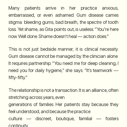
Many patients arrive in her practice anxious,
embarrassed, or even ashamed. Gum disease carries
stigma: bleeding gums, bad breath, the spectre of tooth
loss. Yet shame, as Gita points out, is useless. “You’re here
now. Well done. Shame doesn’t heal — action does.”
This is not just bedside manner; it is clinical necessity.
Gum disease cannot be managed by the clinician alone.
It requires partnership. “You need me for deep cleaning, I
need you for daily hygiene,” she says. “It’s teamwork —
fifty-fifty.”
The relationship is not a transaction. It is an alliance, often
stretching across years, even
generations of families. Her patients stay because they
feel understood, and because the practice
culture — discreet, boutique, familial — fosters
continuity.