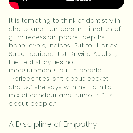
It is tempting to think of dentistry in
charts and numbers: millimetres of
gum recession, pocket depths,
bone levels, indices. But for Harley
Street periodontist Dr Gita Auplish,
the real story lies not in
measurements but in people.
“Periodontics isn’t about pocket
charts,” she says with her familiar
mix of candour and humour. “It’s
about people.”
A Discipline of Empathy