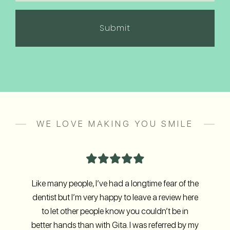
in
(Required)
WE LOVE MAKING YOU SMILE
Like many people, I’ve had a longtime fear of the
dentist but I’m very happy to leave a review here
to let other people know you couldn’t be in
better hands than with Gita. I was referred by my