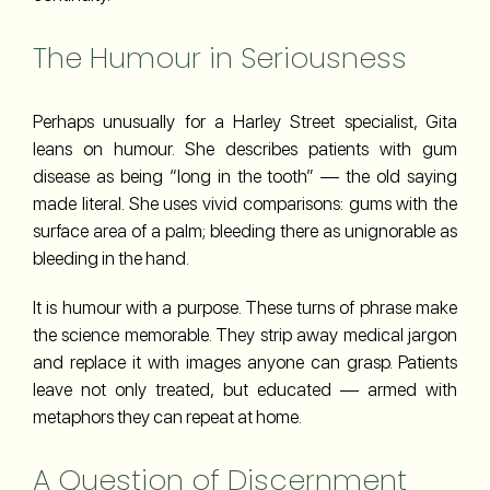
The Humour in Seriousness
Perhaps unusually for a Harley Street specialist, Gita
leans on humour. She describes patients with gum
disease as being “long in the tooth” — the old saying
made literal. She uses vivid comparisons: gums with the
surface area of a palm; bleeding there as unignorable as
bleeding in the hand.
It is humour with a purpose. These turns of phrase make
the science memorable. They strip away medical jargon
and replace it with images anyone can grasp. Patients
leave not only treated, but educated — armed with
metaphors they can repeat at home.
A Question of Discernment