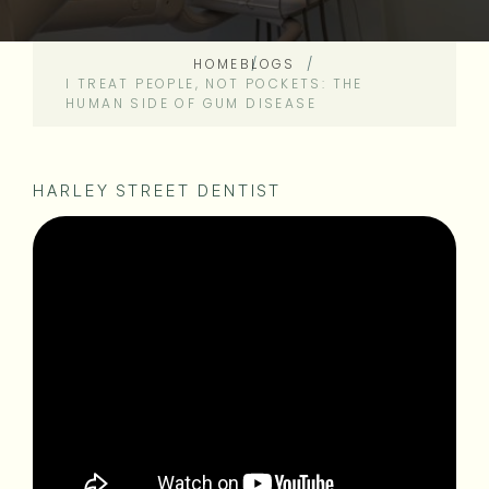
HOME
BLOGS
I TREAT PEOPLE, NOT POCKETS: THE
HUMAN SIDE OF GUM DISEASE
HARLEY STREET DENTIST