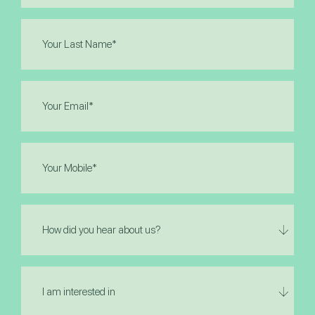
Last
Name
(Required)
Email
(Required)
Phone
(Required)
How
did
you
hear
I
about
am
us?
interested