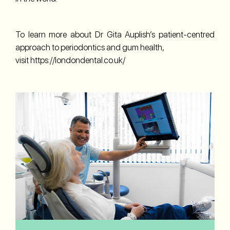
To learn more about Dr Gita Auplish’s patient-centred
approach to periodontics and gum health,
visit
https://londondental.co.uk/