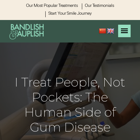
Our Most Popular Treatments
Our Testimonials
Start Your Smile Journey
I Treat People, Not
Pockets: The
Human Side of
Gum Disease