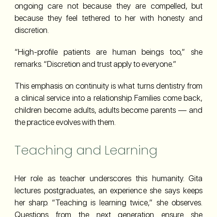
ongoing care not because they are compelled, but
because they feel tethered to her with honesty and
discretion.
“High-profile patients are human beings too,” she
remarks. “Discretion and trust apply to everyone.”
This emphasis on continuity is what turns dentistry from
a clinical service into a relationship. Families come back,
children become adults, adults become parents — and
the practice evolves with them.
Teaching and Learning
Her role as teacher underscores this humanity. Gita
lectures postgraduates, an experience she says keeps
her sharp. “Teaching is learning twice,” she observes.
Questions from the next generation ensure she