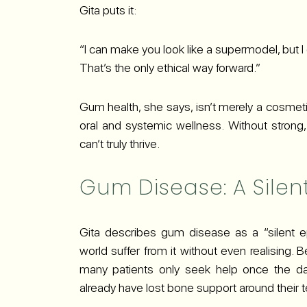
Gita puts it:
“I can make you look like a supermodel, but I
That’s the only ethical way forward.”
Gum health, she says, isn’t merely a cosmetic
oral and systemic wellness. Without strong
can’t truly thrive.
Gum Disease: A Silen
Gita describes gum disease as a “silent e
world suffer from it without even realising. 
many patients only seek help once the d
already have lost bone support around their te