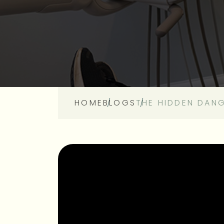
HOME
BLOGS
THE HIDDEN DAN