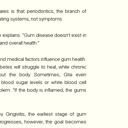
res is that periodontics, the branch of
reating systems, not symptoms.
 explains. “Gum disease doesn’t exist in
 and overall health.”
 and medical factors influence gum health.
etes will struggle to heal, while chronic
hout the body. Sometimes, Gita even
lood sugar levels or white blood cell
blem. “If the body is inflamed, the gums
y. Gingivitis, the earliest stage of gum
t progresses, however, the goal becomes