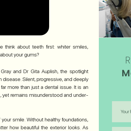
think about teeth first: whiter smiles,
at about your gums?
R
M
Gray and Dr Gita Auplish, the spotlight
 disease. Silent, progressive, and deeply
ar more than just a dental issue. It is an
ons, yet remains misunderstood and under-
First
Name
(Required
 your smile. Without healthy foundations,
tter how beautiful the exterior looks. As
Last