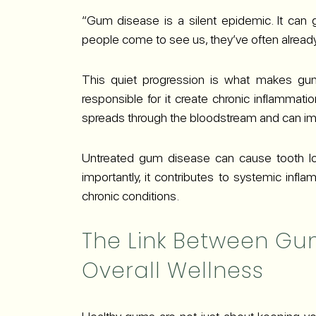
“Gum disease is a silent epidemic. It can 
people come to see us, they’ve often already 
This quiet progression is what makes gu
responsible for it create chronic inflammatio
spreads through the bloodstream and can imp
Untreated gum disease can cause tooth loss
importantly, it contributes to systemic inf
chronic conditions.
The Link Between Gu
Overall Wellness