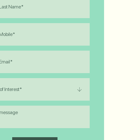
)
)
)
)
e