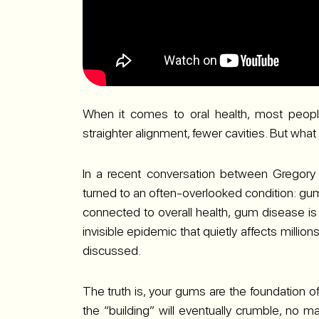
When it comes to oral health, most people 
straighter alignment, fewer cavities. But wh
In a recent conversation between Gregory 
turned to an often-overlooked condition: gum
connected to overall health, gum disease is f
invisible epidemic that quietly affects milli
discussed.
The truth is, your gums are the foundation of
the “building” will eventually crumble, no ma