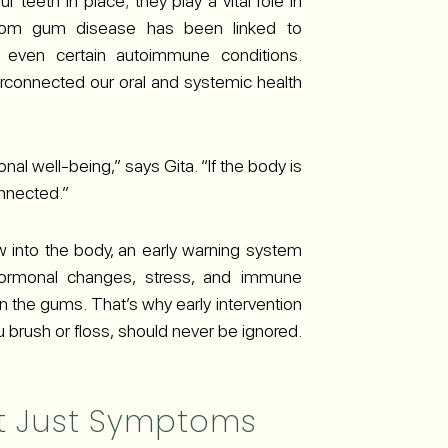
teeth in place; they play a vital role in
n from gum disease has been linked to
d even certain autoimmune conditions.
erconnected our oral and systemic health
al well-being,” says Gita. “If the body is
onnected.”
 into the body, an early warning system
 Hormonal changes, stress, and immune
n the gums. That’s why early intervention
ou brush or floss, should never be ignored.
ot Just Symptoms