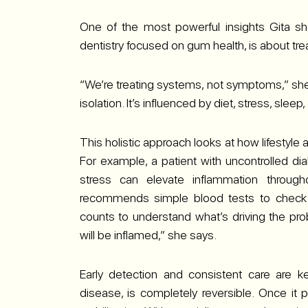
One of the most powerful insights Gita sha
dentistry focused on gum health, is about t
“We’re treating systems, not symptoms,” she
isolation. It’s influenced by diet, stress, sleep,
This holistic approach looks at how lifestyle
For example, a patient with uncontrolled diab
stress can elevate inflammation throug
recommends simple blood tests to check b
counts to understand what’s driving the pro
will be inflamed,” she says.
Early detection and consistent care are ke
disease, is completely reversible. Once i