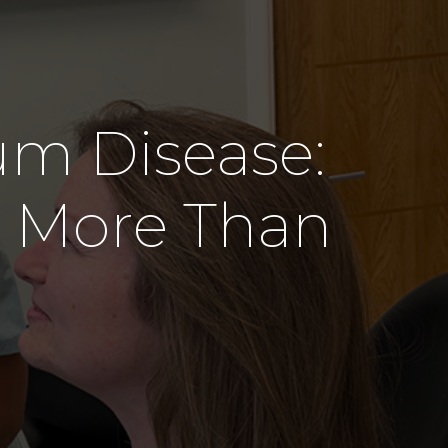
s
um Disease:
 More Than