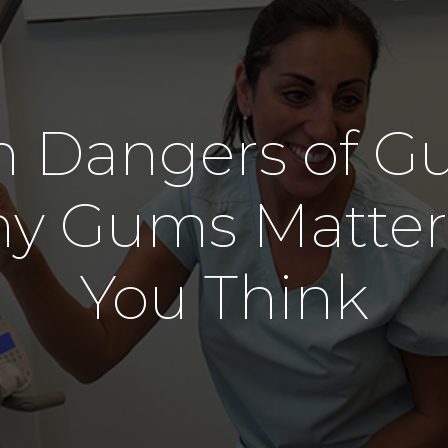
Denture
Oral Surgery
Wisdom Tooth Removal
 Dangers of G
hy Gums Matter
You Think