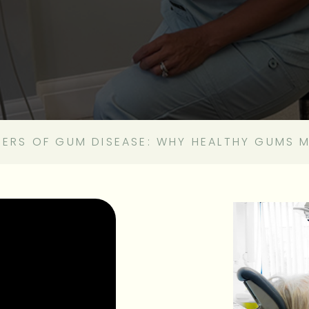
GERS OF GUM DISEASE: WHY HEALTHY GUMS 