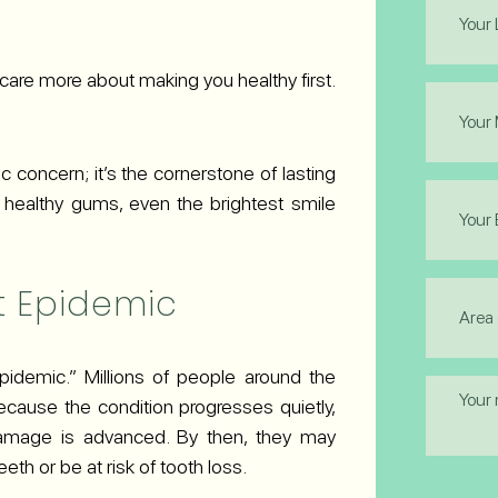
Name
(Required
 care more about making you healthy first.
Phone
(Required
 concern; it’s the cornerstone of lasting
Email
, healthy gums, even the brightest smile
(Required
Area
t Epidemic
of
Interest
(Required
pidemic.” Millions of people around the
Messag
Because the condition progresses quietly,
amage is advanced. By then, they may
eth or be at risk of tooth loss.