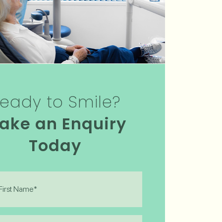
eady to Smile?
ake an Enquiry
Today
)