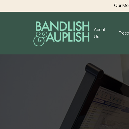
Our Mos
About
Trea
Us