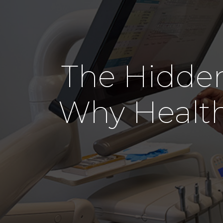
The Hidden
Why Healt