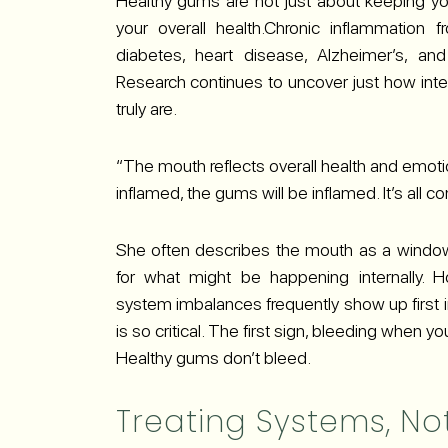
Healthy gums are not just about keeping your 
your overall health.Chronic inflammatio
diabetes, heart disease, Alzheimer’s, an
Research continues to uncover just how int
truly are.
“The mouth reflects overall health and emotion
inflamed, the gums will be inflamed. It’s all c
She often describes the mouth as a window
for what might be happening internally.
system imbalances frequently show up first i
is so critical. The first sign, bleeding when y
Healthy gums don’t bleed.
Treating Systems, N