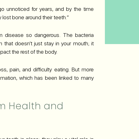
go unnoticed for years, and by the time
lost bone around their teeth.”
m disease so dangerous. The bacteria
n that doesn’t just stay in your mouth; it
act the rest of the body.
, pain, and difficulty eating. But more
lammation, which has been linked to many
m Health and