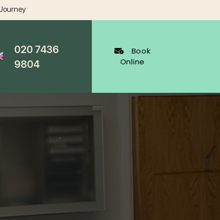
 Journey
020 7436
Book
Online
9804
al Dentistry
Cosmetic Dentistry
ygienist
White Fillings Harley Street
Veneers
Harley Street
Invisalign
cy Appointments
Whitening
al
Wrinkle Reduction
s Dentist