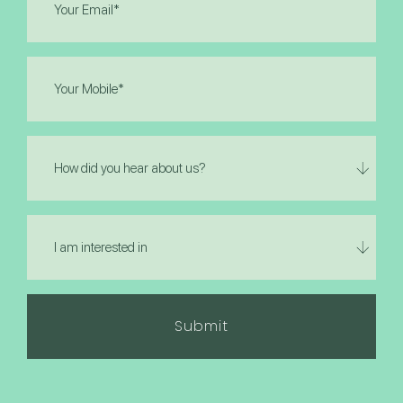
(Required)
Phone
(Required)
How
did
you
hear
I
about
am
us?
interested
in
(Required)