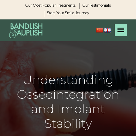
Our Most Popular Treatments
Our Testimonials
Start Your Smile Journey
Understanding
Osseointegration
and Implant
Stability