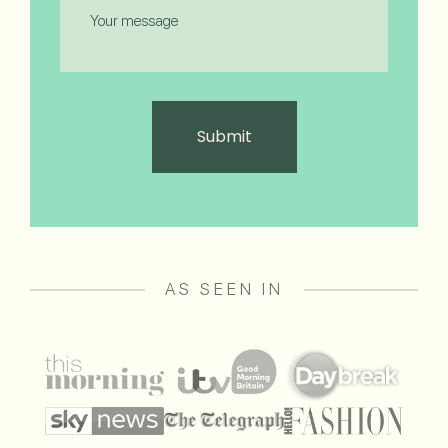
Message
AS SEEN IN