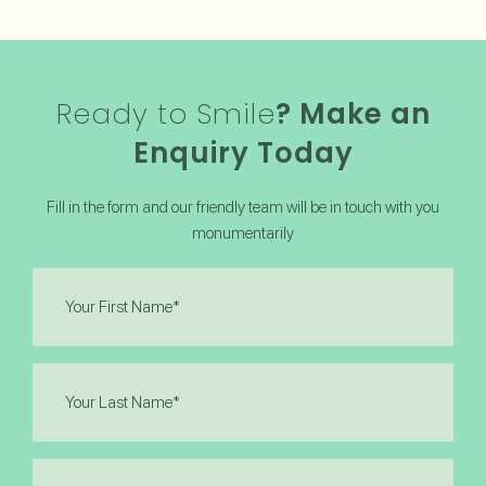
Ready to Smile
? Make an
Enquiry Today
Fill in the form and our friendly team will be in touch with you
monumentarily
First
Name
(Required)
Last
Name
(Required)
Email