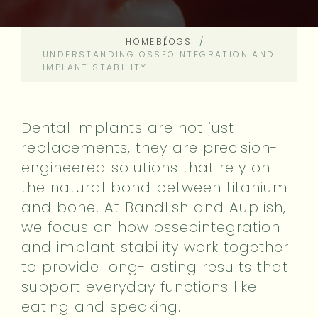
HOME
BLOGS
UNDERSTANDING OSSEOINTEGRATION AND
IMPLANT STABILITY
Dental implants are not just
replacements, they are precision-
engineered solutions that rely on
the natural bond between titanium
and bone. At Bandlish and Auplish,
we focus on how osseointegration
and implant stability work together
to provide long-lasting results that
support everyday functions like
eating and speaking.