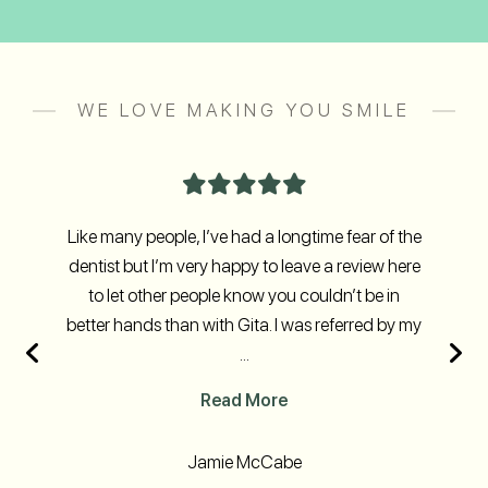
WE LOVE MAKING YOU SMILE
Like many people, I’ve had a longtime fear of the
dentist but I’m very happy to leave a review here
to let other people know you couldn’t be in
better hands than with Gita. I was referred by my
...
Read More
Jamie McCabe