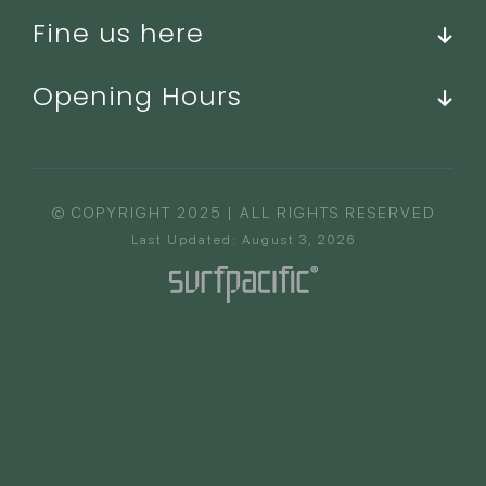
Fine us here
Opening Hours
© COPYRIGHT 2025 | ALL RIGHTS RESERVED
Last Updated: August 3, 2026