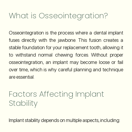
What is Osseointegration?
Osseointegration is the process where a dental implant
fuses directly with the jawbone. This fusion creates a
stable foundation for your replacement tooth, allowing it
to withstand normal chewing forces. Without proper
osseointegration, an implant may become loose or fail
over time, which is why careful planning and technique
are essential.
Factors Affecting Implant
Stability
Implant stability depends on multiple aspects, including: