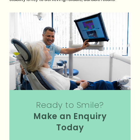
Ready to Smile?
Make an Enquiry
Today