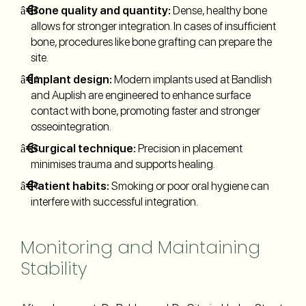
Bone quality and quantity:
Dense, healthy bone
allows for stronger integration. In cases of insufficient
bone, procedures like bone grafting can prepare the
site.
Implant design:
Modern implants used at Bandlish
and Auplish are engineered to enhance surface
contact with bone, promoting faster and stronger
osseointegration.
Surgical technique:
Precision in placement
minimises trauma and supports healing.
Patient habits:
Smoking or poor oral hygiene can
interfere with successful integration.
Monitoring and Maintaining
Stability