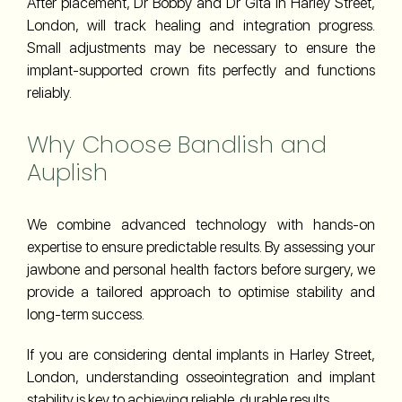
After placement, Dr Bobby and Dr Gita in Harley Street,
London, will track healing and integration progress.
Small adjustments may be necessary to ensure the
implant-supported crown fits perfectly and functions
reliably.
Why Choose Bandlish and
Auplish
We combine advanced technology with hands-on
expertise to ensure predictable results. By assessing your
jawbone and personal health factors before surgery, we
provide a tailored approach to optimise stability and
long-term success.
If you are considering dental implants in Harley Street,
London, understanding osseointegration and implant
stability is key to achieving reliable, durable results.