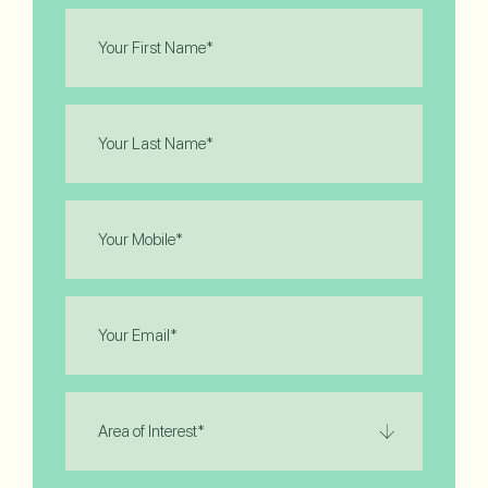
First
Name
(Required)
Last
Name
(Required)
Phone
(Required)
Email
(Required)
Area
of
Interest
(Required)