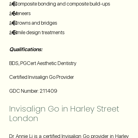
Composite bonding and composite build-ups
Veneers
Crowns and bridges
Smile design treatments
Qualifications:
BDS, PGCert Aesthetic Dentistry
Certified Invisalign Go Provider
GDC Number: 211409
Invisalign Go in Harley Street
London
Dr Annie Li is a certified Invisalign Go provider in Harley