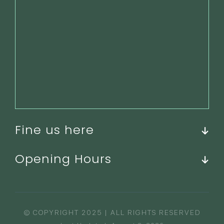
Fine us here
Opening Hours
© COPYRIGHT 2025 | ALL RIGHTS RESERVED