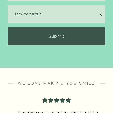
hear
I
about
am
us?
interested
in
(Required)
WE LOVE MAKING YOU SMILE
Like many people, I’ve had a longtime fear of the