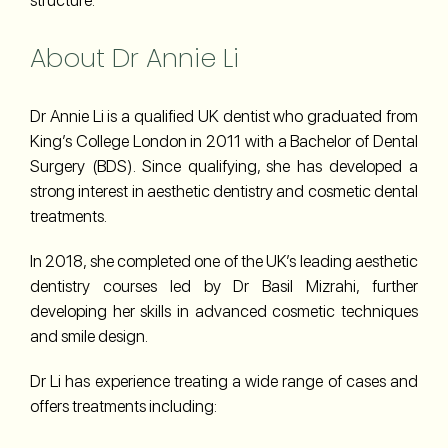
About Dr Annie Li
Dr Annie Li is a qualified UK dentist who graduated from
King’s College London in 2011 with a Bachelor of Dental
Surgery (BDS). Since qualifying, she has developed a
strong interest in aesthetic dentistry and cosmetic dental
treatments.
In 2018, she completed one of the UK’s leading aesthetic
dentistry courses led by Dr Basil Mizrahi, further
developing her skills in advanced cosmetic techniques
and smile design.
Dr Li has experience treating a wide range of cases and
offers treatments including: