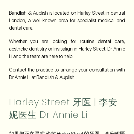
Bandlish & Auplish is located on Harley Street in central
London, a well-known area for specialist medical and
dental care.
Whether you are looking for routine dental care,
aesthetic dentistry or Invisalign in Harley Street, Dr Annie
Li and the team are here to help.
Contact the practice to arrange your consultation with
Dr Annie Li at Bandlish & Auplish.
Harley Street 牙医 | 李安
妮医生 Dr Annie Li
如果您正在寻找 伦敦 Harley Street 的牙医，李安妮医