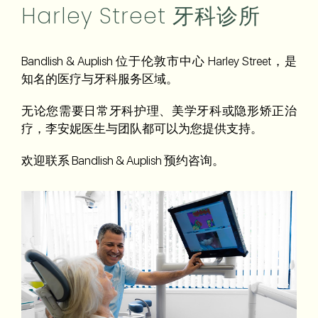
Harley Street 牙科诊所
Bandlish & Auplish 位于伦敦市中心 Harley Street，是
知名的医疗与牙科服务区域。
无论您需要日常牙科护理、美学牙科或隐形矫正治
疗，李安妮医生与团队都可以为您提供支持。
欢迎联系 Bandlish & Auplish 预约咨询。