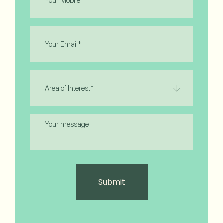
(Required)
Email
(Required)
Area
of
Interest
(Required)
Message