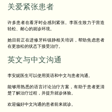
关爱紧张患者
许多患者在看牙时会感到紧张。李医生致力于营造
轻松、耐心的就诊环境。
她目前正在进修牙科镇静相关培训，帮助焦虑患者
在更放松的状态下接受治疗。
英文与中文沟通
李安妮医生可以使用英语和中文与患者沟通。
能够用熟悉的语言讨论治疗方案，有助于患者更清
楚了解治疗过程，并提升就诊体验。
欢迎偏好中文沟通的患者前来就诊。