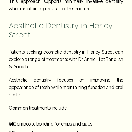
This approach supports minimally invasive dentistry
while maintaining natural tooth structure.
Aesthetic Dentistry in Harley
Street
Patients seeking cosmetic dentistry in Harley Street can
explore a range of treatments with Dr Annie Li at Bandlish
& Auplish.
Aesthetic dentistry focuses on improving the
appearance of teeth while maintaining function and oral
health.
Common treatments include:
Composite bonding for chips and gaps