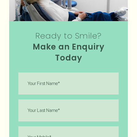
Ready to Smile?
Make an Enquiry
Today
First
Name
(Required)
Last
Name
(Required)
Phone