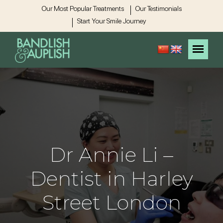
Our Most Popular Treatments
Our Testimonials
Start Your Smile Journey
Dr Annie Li –
Dentist in Harley
Street London