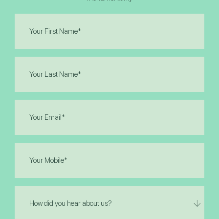
First
Name
(Required)
Last
Name
(Required)
Email
(Required)
Phone
(Required)
How
did
you