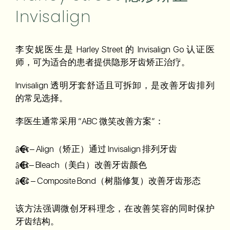
Invisalign
李安妮医生是 Harley Street 的 Invisalign Go 认证医
师，可为适合的患者提供隐形牙齿矫正治疗。
Invisalign 透明牙套舒适且可拆卸，是改善牙齿排列
的常见选择。
李医生通常采用 “ABC 微笑改善方案”：
A – Align（矫正）通过 Invisalign 排列牙齿
B – Bleach（美白）改善牙齿颜色
C – Composite Bond（树脂修复）改善牙齿形态
该方法强调微创牙科理念，在改善笑容的同时保护
牙齿结构。