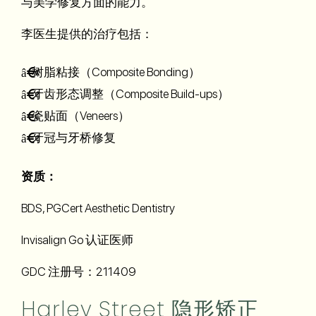
与美学修复方面的能力。
李医生提供的治疗包括：
树脂粘接（Composite Bonding）
牙齿形态调整（Composite Build-ups）
瓷贴面（Veneers）
牙冠与牙桥修复
资质：
BDS, PGCert Aesthetic Dentistry
Invisalign Go 认证医师
GDC 注册号：211409
Harley Street 隐形矫正