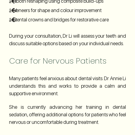
Tooth reshaping using composite build-ups
Veneers for shape and colour improvement
Dental crowns and bridges for restorative care
During your consultation, Dr Li will assess your teeth and
discuss suitable options based on your individual needs.
Care for Nervous Patients
Many patients feel anxious about dental visits. Dr Annie Li
understands this and works to provide a calm and
supportive environment.
She is currently advancing her training in dental
sedation, offering additional options for patients who feel
nervous or uncomfortable during treatment.