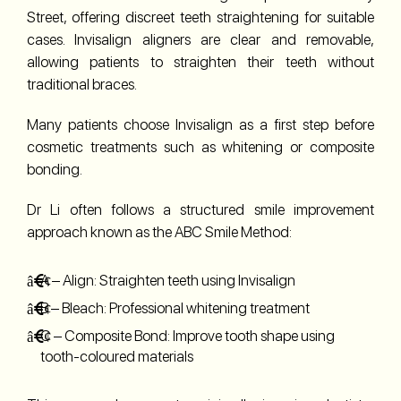
Street, offering discreet teeth straightening for suitable
cases. Invisalign aligners are clear and removable,
allowing patients to straighten their teeth without
traditional braces.
Many patients choose Invisalign as a first step before
cosmetic treatments such as whitening or composite
bonding.
Dr Li often follows a structured smile improvement
approach known as the ABC Smile Method:
A – Align: Straighten teeth using Invisalign
B – Bleach: Professional whitening treatment
C – Composite Bond: Improve tooth shape using
tooth-coloured materials