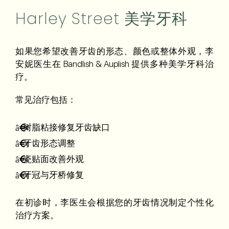
Harley Street 美学牙科
如果您希望改善牙齿的形态、颜色或整体外观，李
安妮医生在 Bandlish & Auplish 提供多种美学牙科治
疗。
常见治疗包括：
树脂粘接修复牙齿缺口
牙齿形态调整
瓷贴面改善外观
牙冠与牙桥修复
在初诊时，李医生会根据您的牙齿情况制定个性化
治疗方案。