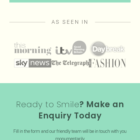
AS SEEN IN
Ready to Smile
? Make an
Enquiry Today
Fill in the form and our friendly team will be in touch with you
monumentarily