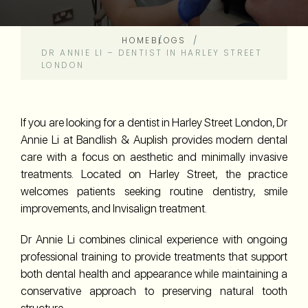
HOME
BLOGS
DR ANNIE LI – DENTIST IN HARLEY STREET
LONDON
If you are looking for a dentist in Harley Street London, Dr
Annie Li at Bandlish & Auplish provides modern dental
care with a focus on aesthetic and minimally invasive
treatments. Located on Harley Street, the practice
welcomes patients seeking routine dentistry, smile
improvements, and Invisalign treatment.
Dr Annie Li combines clinical experience with ongoing
professional training to provide treatments that support
both dental health and appearance while maintaining a
conservative approach to preserving natural tooth
structure.