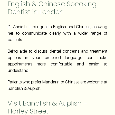
English & Chinese Speaking
Dentist in London
Dr Annie Li is bilingual in English and Chinese, allowing
her to communicate clearly with a wider range of
patients.
Being able to discuss dental concerns and treatment
options in your preferred language can make
appointments more comfortable and easier to
understand.
Patients who prefer Mandarin or Chinese are welcome at
Bandlish & Auplish.
Visit Bandlish & Auplish –
Harley Street