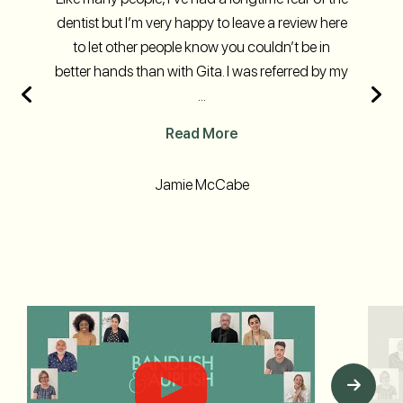
dentist but I’m very happy to leave a review here
to let other people know you couldn’t be in
better hands than with Gita. I was referred by my
...
Read More
Jamie McCabe