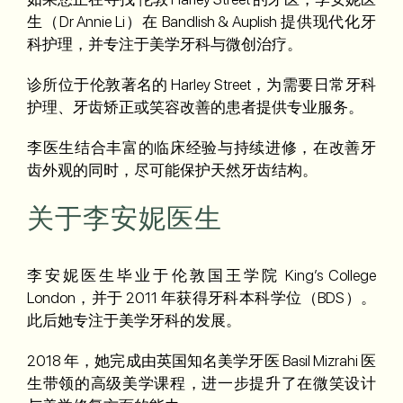
生（Dr Annie Li）在 Bandlish & Auplish 提供现代化牙
科护理，并专注于美学牙科与微创治疗。
诊所位于伦敦著名的 Harley Street，为需要日常牙科
护理、牙齿矫正或笑容改善的患者提供专业服务。
李医生结合丰富的临床经验与持续进修，在改善牙
齿外观的同时，尽可能保护天然牙齿结构。
关于李安妮医生
李安妮医生毕业于伦敦国王学院 King’s College
London，并于 2011 年获得牙科本科学位（BDS）。
此后她专注于美学牙科的发展。
2018 年，她完成由英国知名美学牙医 Basil Mizrahi 医
生带领的高级美学课程，进一步提升了在微笑设计